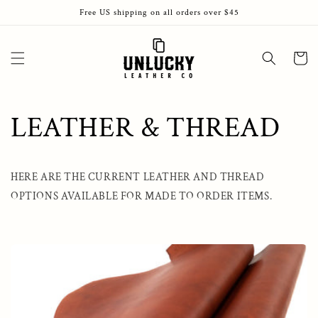
Skip to
Free US shipping on all orders over $45
content
Cart
LEATHER & THREAD
HERE ARE THE CURRENT LEATHER AND THREAD
OPTIONS AVAILABLE FOR MADE TO ORDER ITEMS.