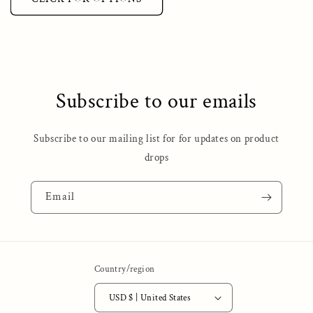
Subscribe to our emails
Subscribe to our mailing list for for updates on product
drops
Email
Country/region
USD $ | United States