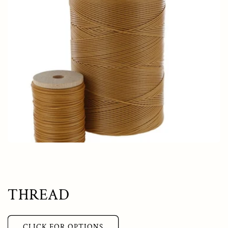
THREAD
CLICK FOR OPTIONS