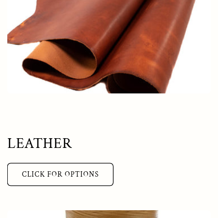
LEATHER
CLICK FOR OPTIONS