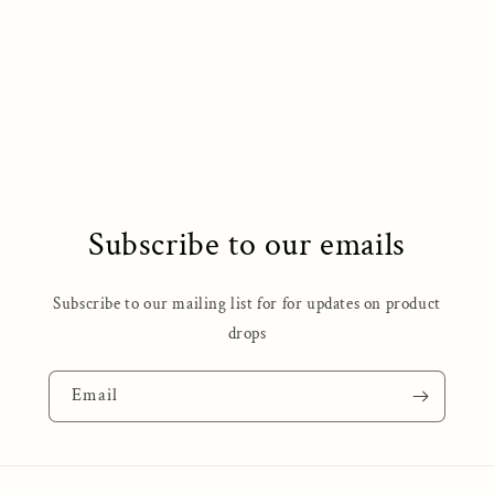
o
n
:
Subscribe to our emails
Subscribe to our mailing list for for updates on product
drops
Email