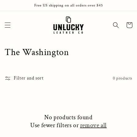
Skip to
Free US shipping on all orders over $45
content
Cart
C
The Washington
o
l
Filter and sort
0 products
l
e
c
No products found
t
Use fewer filters or
remove all
i