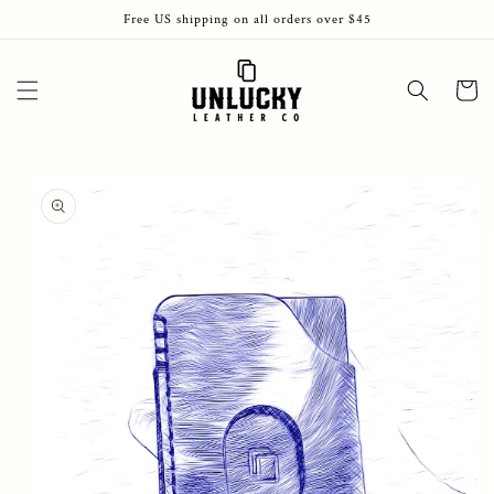
Skip to
Free US shipping on all orders over $45
content
Cart
Skip to
product
information