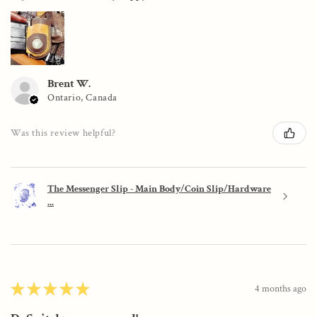
Brent W.
Ontario, Canada
Was this review helpful?
The Messenger Slip - Main Body/Coin Slip/Hardware
...
★
★
★
★
★
4 months ago