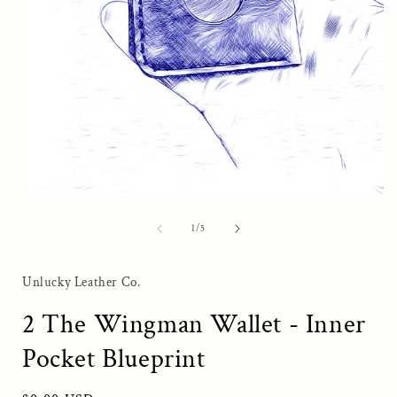
i
Open
media
1
of
1
/
5
in
modal
Unlucky Leather Co.
2 The Wingman Wallet - Inner
Pocket Blueprint