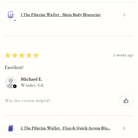
1 The Pilgrim Wallet - Main Body Blueprint
★
★
★
★
★
2 weeks ago
Excellent!
Michael E.
Winder, GA
Was this review helpful?
2 The Pilgrim Wallet - Flap & Quick Access Blu...