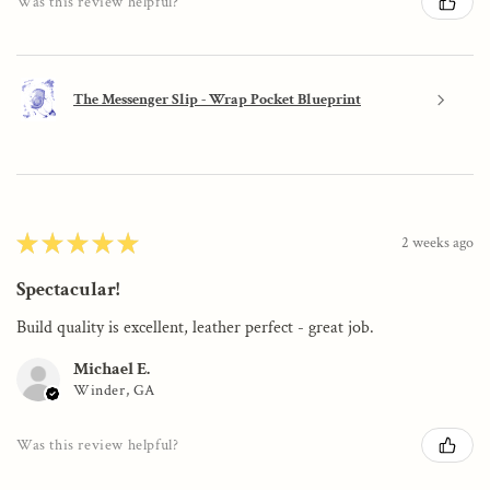
Was this review helpful?
The Messenger Slip - Wrap Pocket Blueprint
★
★
★
★
★
2 weeks ago
Spectacular!
Build quality is excellent, leather perfect - great job.
Michael E.
Winder, GA
Was this review helpful?