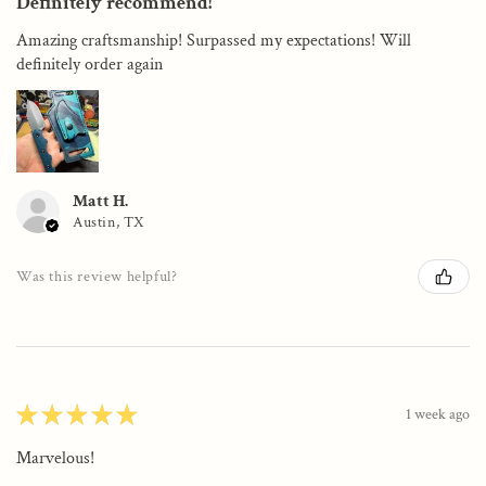
Definitely recommend!
Amazing craftsmanship! Surpassed my expectations! Will
definitely order again
Matt H.
Austin, TX
Was this review helpful?
★
★
★
★
★
1 week ago
Marvelous!