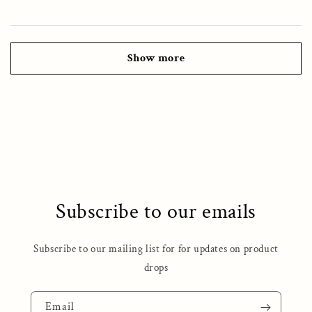
Show more
Subscribe to our emails
Subscribe to our mailing list for for updates on product
drops
Email