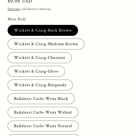
Regular
$0.00 USD
price
Shipping
calculated at checkout.
Main Body
Wickett & Craig-Buck Brown
Wickett & Craig-Medium Brown
Wickett & Craig-Chestnut
Wickett & Craig-Olive
Wickett & Craig-Burgundy
Badalassi Carlo-Waxy Black
Badalassi Carlo-Waxy Walnut
Badalassi Carlo-Waxy Natural