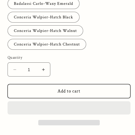
Badalassi Carlo-Waxy Emerald
Conceria Walpier-Hatch Black
Conceria Walpier-Hatch Walnut
Conceria Walpier-Hatch Chestnut
Quantity
Decrease
Increase
quantity
quantity
for
for
2
2
Add to cart
The
The
Wingman
Wingman
Wallet
Wallet
-
-
Inner
Inner
Pocket
Pocket