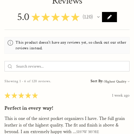
Reviews
5.0
★
★
★
★
★
120
120
This product doesn't have any reviews yet, so check out our other
reviews instead.
Showing 1 - 6 of 120 reviews.
Sort By:
★
★
★
★
★
1 week ago
Perfect in every way!
This is one of the nicest pocket organizers I have. The full grain
leather is of the highest quality. The fit and finish is above &
beyond. I am extremely happy with ...
SHOW MORE