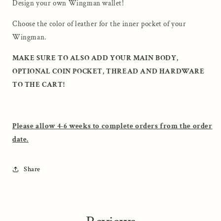
Blueprint
Blueprint
Design your own Wingman wallet!
Choose the color of leather for the inner pocket of your
Wingman.
MAKE SURE TO ALSO ADD YOUR MAIN BODY,
OPTIONAL COIN POCKET, THREAD AND HARDWARE
TO THE CART!
Please allow 4-6 weeks to complete orders from the order
date.
Share