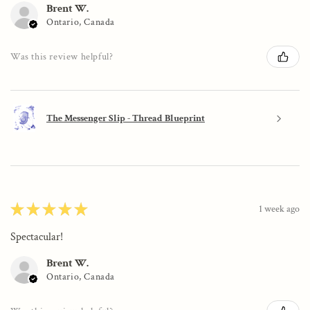
Brent W.
Ontario, Canada
Was this review helpful?
The Messenger Slip - Thread Blueprint
★
★
★
★
★
1 week ago
Spectacular!
Brent W.
Ontario, Canada