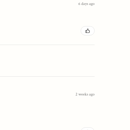
6 days ago
2 weeks ago