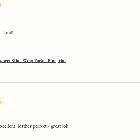
★
helpful?
enger Slip - Wrap Pocket Blueprint
★
excellent, leather perfect - great job.