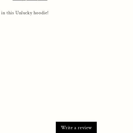
Full
Zip
 in this Unlucky hoodie!
Hooded
Sweatshirt
Write a review