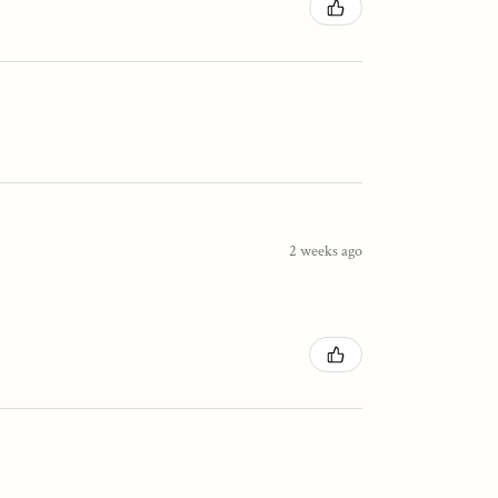
2 weeks ago