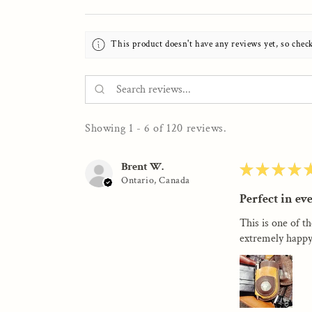
This product doesn't have any reviews yet, so chec
Showing 1 - 6 of 120 reviews.
Brent W.
★
★
★
★
Ontario, Canada
Perfect in ev
This is one of th
extremely happy