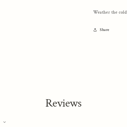
Full
Zip
Weather the cold
Hooded
Sweatshirt
Share
Reviews