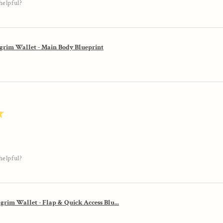
helpful?
lgrim Wallet - Main Body Blueprint
★
helpful?
lgrim Wallet - Flap & Quick Access Blu...