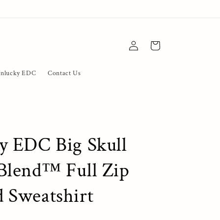
Log
Cart
in
nlucky EDC
Contact Us
y EDC Big Skull
Blend™ Full Zip
 Sweatshirt