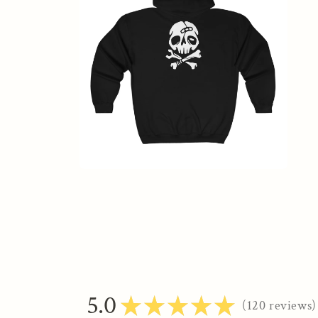
modal
Open
media
2
in
modal
5.0
★
★
★
★
★
120
reviews
120