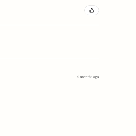
4 months ago