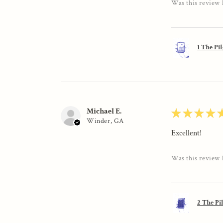
Was this review 
1 The Pi
Michael E.
★
★
★
★
Winder, GA
Excellent!
Was this review 
2 The Pi