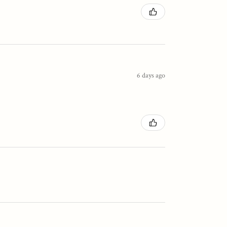
6 days ago