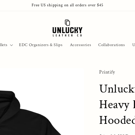
Free US shipping on all orders over $45
lets
EDC Organizers & Slips
Accessories
Collaborations
U
Printify
Unluck
Heavy 
Hooded