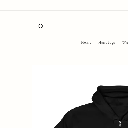
Skip to
content
Home
Handbags
Wal
Skip to
product
information