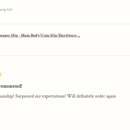
helpful?
enger Slip - Main Body/Coin Slip/Hardware ...
★
ecommend!
anship! Surpassed my expectations! Will definitely order again