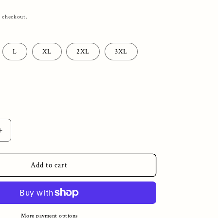
t checkout.
L
XL
2XL
3XL
Increase
quantity
for
Unlucky
Add to cart
EDC
Big
Skull
Heavy
Blend™
More payment options