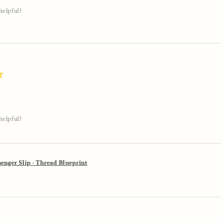
helpful?
★
helpful?
enger Slip - Thread Blueprint