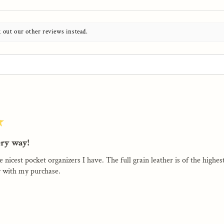
k out our other reviews instead.
★
ery way!
e nicest pocket organizers I have. The full grain leather is of the highe
 with my purchase.