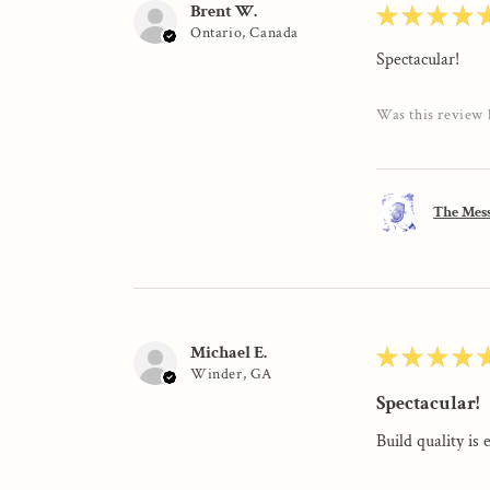
Brent W.
★
★
★
★
Ontario, Canada
Spectacular!
Was this review 
The Mess
Michael E.
★
★
★
★
Winder, GA
Spectacular!
Build quality is 