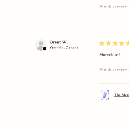
Was this review 
Brent W.
★
★
★
★
Ontario, Canada
Marvelous!
Was this review 
The Mess