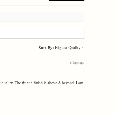
Sort By:
6 days ago
st quality. The fit and finish is above & beyond. I am