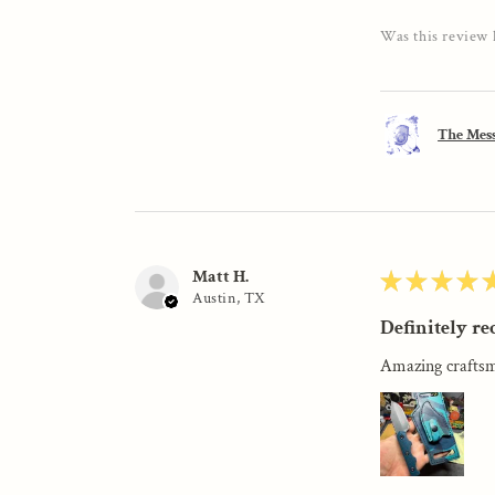
Was this review 
The Mess
Matt H.
★
★
★
★
Austin, TX
Definitely r
Amazing craftsm